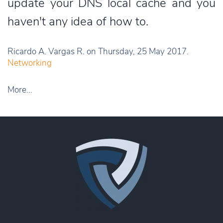
update your DNS local cache and you
haven't any idea of how to.
Ricardo A. Vargas R. on Thursday, 25 May 2017.
Networking
More...