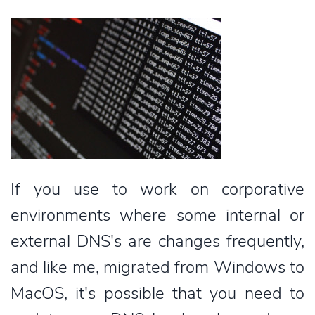
If you use to work on corporative
environments where some internal or
external DNS's are changes frequently,
and like me, migrated from Windows to
MacOS, it's possible that you need to