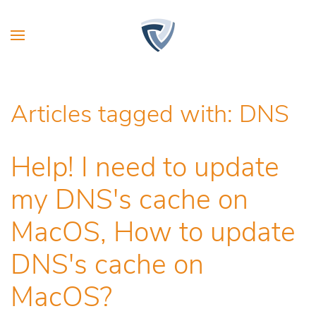
Articles tagged with: DNS
Help! I need to update
my DNS's cache on
MacOS, How to update
DNS's cache on
MacOS?