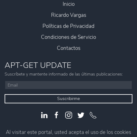
Inicio
Ricardo Vargas
Políticas de Privacidad
Condiciones de Servicio
Contactos
APT-GET UPDATE
Suscríbete y mantente informado de las últimas publicaciones:
Suscribirme
Al visitar este portal, usted acepta el uso de los cookies