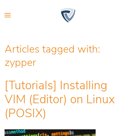
Articles tagged with:
zypper
[Tutorials] Installing
VIM (Editor) on Linux
(POSIX)