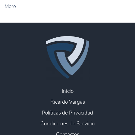
More...
Inicio
Ricardo Vargas
Políticas de Privacidad
Condiciones de Servicio
Contactos