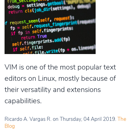
VIM is one of the most popular text
editors on Linux, mostly because of
their versatility and extensions
capabilities.
Ricardo A. Vargas R. on Thursday, 04 April 2019.
The
Blog